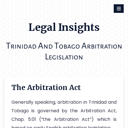
Skip
to
content
Legal Insights
T
A
T
A
rinidad
nd
obago
rbitration
L
egislation
The Arbitration Act
Generally speaking, arbitration in Trinidad and
Tobago is governed by the Arbitration Act,
Chap. 5:01 (“the Arbitration Act”) which is
based on early English arbitration legislation.