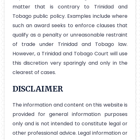
matter that is contrary to Trinidad and
Tobago public policy. Examples include where
such an award seeks to enforce clauses that
qualify as a penalty or unreasonable restraint
of trade under Trinidad and Tobago law.
However, a Trinidad and Tobago Court will use
this discretion very sparingly and only in the
clearest of cases.
DISCLAIMER
The information and content on this website is
provided for general information purposes
only and is not intended to constitute legal or
other professional advice. Legal information or