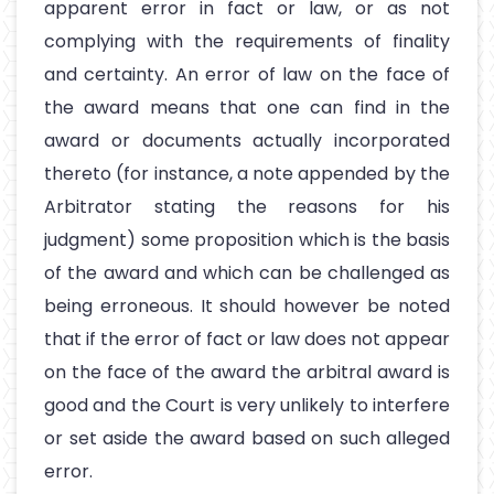
apparent error in fact or law, or as not
complying with the requirements of finality
and certainty. An error of law on the face of
the award means that one can find in the
award or documents actually incorporated
thereto (for instance, a note appended by the
Arbitrator stating the reasons for his
judgment) some proposition which is the basis
of the award and which can be challenged as
being erroneous. It should however be noted
that if the error of fact or law does not appear
on the face of the award the arbitral award is
good and the Court is very unlikely to interfere
or set aside the award based on such alleged
error.