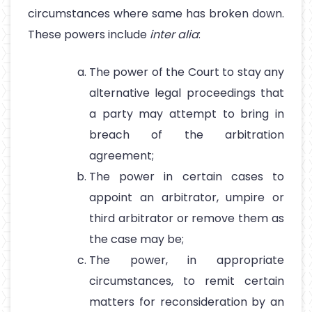
circumstances where same has broken down.
These powers include
inter alia
:
The power of the Court to stay any
alternative legal proceedings that
a party may attempt to bring in
breach of the arbitration
agreement;
The power in certain cases to
appoint an arbitrator, umpire or
third arbitrator or remove them as
the case may be;
The power, in appropriate
circumstances, to remit certain
matters for reconsideration by an