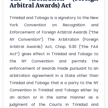
Arbitral Awards) Act
Trinidad and Tobago is a signatory to the New
York Convention on Recognition and
Enforcement of Foreign Arbitral Awards (“the
NY Convention”). The Arbitration (Foreign
Arbitral Awards) Act, Chap. 5:30 (“the FAA
Act”) gives effect in Trinidad and Tobago to
the NY Convention and permits the
enforcement of awards made pursuant to an
arbitration agreement in a State other than
Trinidad and Tobago that is a party to the NY
Convention in Trinidad and Tobago either by
an action or in the same manner as a
judgment of the Courts in Trinidad and