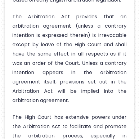
The Arbitration Act provides that an
arbitration agreement (unless a contrary
intention is expressed therein) is irrevocable
except by leave of the High Court and shall
have the same effect in all respects as if it
was an order of the Court. Unless a contrary
intention appears in the arbitration
agreement itself, provisions set out in the
Arbitration Act will be implied into the
arbitration agreement.
The High Court has extensive powers under
the Arbitration Act to facilitate and promote
the arbitration process, especially in