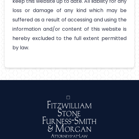
keep this website up to date. All liability for any
loss or damage of any kind which may be
suffered as a result of accessing and using the
information and/or content of this website is
hereby excluded to the full extent permitted
by law.