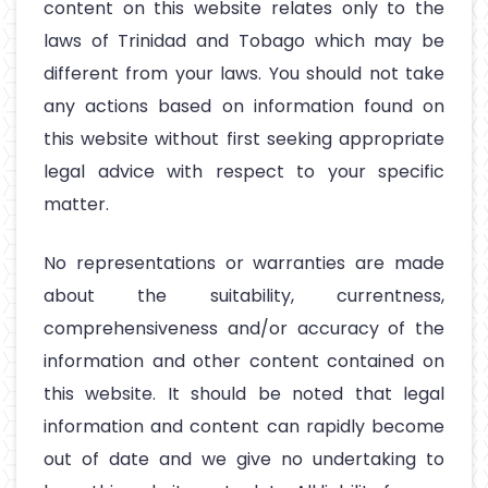
content on this website relates only to the
laws of Trinidad and Tobago which may be
different from your laws. You should not take
any actions based on information found on
this website without first seeking appropriate
legal advice with respect to your specific
matter.
No representations or warranties are made
about the suitability, currentness,
comprehensiveness and/or accuracy of the
information and other content contained on
this website. It should be noted that legal
information and content can rapidly become
out of date and we give no undertaking to