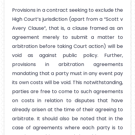
Provisions in a contract seeking to exclude the
High Court’s jurisdiction (apart from a “Scott v
Avery Clause”, that is, a clause framed as an
agreement merely to submit a matter to
arbitration before taking Court action) will be
void as against public policy. Further,
provisions in arbitration agreements
mandating that a party must in any event pay
its own costs will be void. This notwithstanding,
parties are free to come to such agreements
on costs in relation to disputes that have
already arisen at the time of their agreeing to
arbitrate. It should also be noted that in the
case of agreements where each party is to