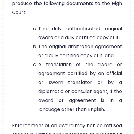
produce the following documents to the High
Court:
The duly authenticated original
award or a duly certified copy of it;
The original arbitration agreement
or a duly certified copy of it; and
A translation of the award or
agreement certified by an official
or sworn translator or by a
diplomatic or consular agent, if the
award or agreement is in a
language other than English.
Enforcement of an award may not be refused