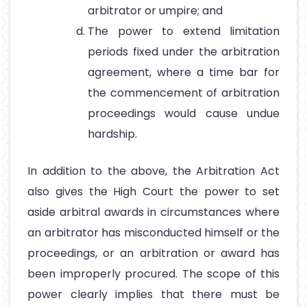
arbitrator or umpire; and
The power to extend limitation
periods fixed under the arbitration
agreement, where a time bar for
the commencement of arbitration
proceedings would cause undue
hardship.
In addition to the above, the Arbitration Act
also gives the High Court the power to set
aside arbitral awards in circumstances where
an arbitrator has misconducted himself or the
proceedings, or an arbitration or award has
been improperly procured. The scope of this
power clearly implies that there must be