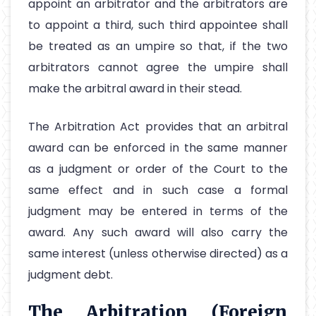
appoint an arbitrator and the arbitrators are
to appoint a third, such third appointee shall
be treated as an umpire so that, if the two
arbitrators cannot agree the umpire shall
make the arbitral award in their stead.
The Arbitration Act provides that an arbitral
award can be enforced in the same manner
as a judgment or order of the Court to the
same effect and in such case a formal
judgment may be entered in terms of the
award. Any such award will also carry the
same interest (unless otherwise directed) as a
judgment debt.
The Arbitration (Foreign