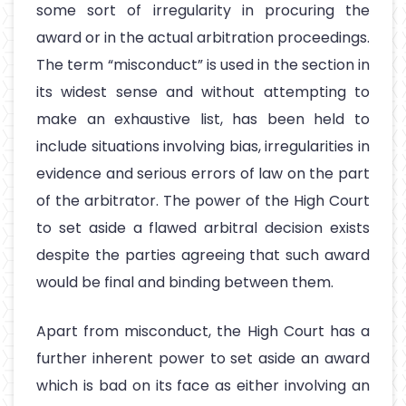
some sort of irregularity in procuring the
award or in the actual arbitration proceedings.
The term “misconduct” is used in the section in
its widest sense and without attempting to
make an exhaustive list, has been held to
include situations involving bias, irregularities in
evidence and serious errors of law on the part
of the arbitrator. The power of the High Court
to set aside a flawed arbitral decision exists
despite the parties agreeing that such award
would be final and binding between them.
Apart from misconduct, the High Court has a
further inherent power to set aside an award
which is bad on its face as either involving an