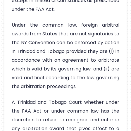
except in limited circumstances as prescribed
under the FAA Act.
Under the common law, foreign arbitral
awards from States that are not signatories to
the NY Convention can be enforced by action
in Trinidad and Tobago provided they are (i) in
accordance with an agreement to arbitrate
which is valid by its governing law; and (ii) are
valid and final according to the law governing
the arbitration proceedings.
A Trinidad and Tobago Court whether under
the FAA Act or under common law has the
discretion to refuse to recognise and enforce
any arbitration award that gives effect to a