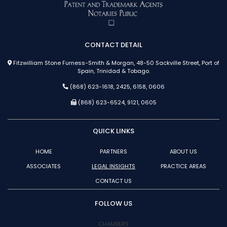
CONTACT DETAIL
Fitzwilliam Stone Furness-Smith & Morgan, 48-50 Sackville Street, Port of
Spain, Trinidad & Tobago.
(868) 623-1618, 2425, 6158, 0606
(868) 623-6524, 9121, 0605
QUICK LINKS
HOME
PARTNERS
ABOUT US
ASSOCIATES
LEGAL INSIGHTS
PRACTICE AREAS
CONTACT US
FOLLOW US
CHAMBERS