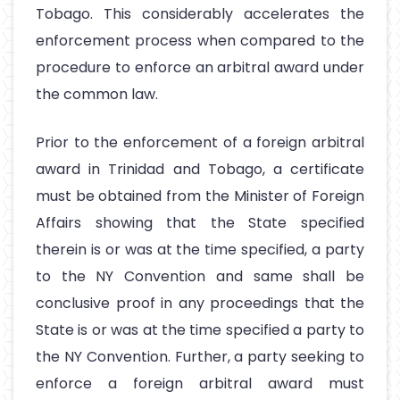
Tobago. This considerably accelerates the
enforcement process when compared to the
procedure to enforce an arbitral award under
the common law.
Prior to the enforcement of a foreign arbitral
award in Trinidad and Tobago, a certificate
must be obtained from the Minister of Foreign
Affairs showing that the State specified
therein is or was at the time specified, a party
to the NY Convention and same shall be
conclusive proof in any proceedings that the
State is or was at the time specified a party to
the NY Convention. Further, a party seeking to
enforce a foreign arbitral award must