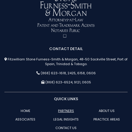
CONTACT DETAIL
Fitzwilliam Stone Furness-Smith & Morgan, 48-50 Sackville Street, Port of
Spain, Trinidad & Tobago.
(868) 623-1618, 2425, 6158, 0606
(868) 623-6524, 9121, 0605
QUICK LINKS
HOME
PARTNERS
ABOUT US
ASSOCIATES
LEGAL INSIGHTS
PRACTICE AREAS
CONTACT US