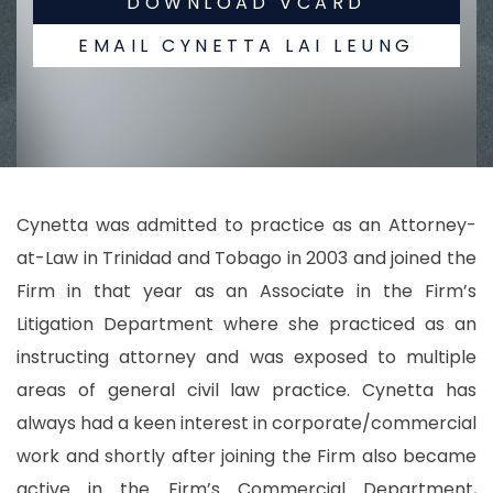
DOWNLOAD VCARD
EMAIL CYNETTA LAI LEUNG
Cynetta was admitted to practice as an Attorney-
at-Law in Trinidad and Tobago in 2003 and joined the
Firm in that year as an Associate in the Firm’s
Litigation Department where she practiced as an
instructing attorney and was exposed to multiple
areas of general civil law practice. Cynetta has
always had a keen interest in corporate/commercial
work and shortly after joining the Firm also became
active in the Firm’s Commercial Department,