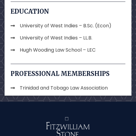
EDUCATION
University of West Indies – B.Sc. (Econ)
University of West Indies – LL.B.
Hugh Wooding Law School – LEC
PROFESSIONAL MEMBERSHIPS
Trinidad and Tobago Law Association