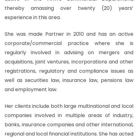
thereby amassing over twenty (20) years’
experience in this area.
She was made Partner in 2010 and has an active
corporate/commercial practice where she is
regularly involved in advising on mergers and
acquisitions, joint ventures, incorporations and other
registrations, regulatory and compliance issues as
well as securities law, insurance law, pensions law
and employment law.
Her clients include both large multinational and local
companies involved in multiple areas of industry,
banks, insurance companies and other international,
regional and local financial institutions. She has acted