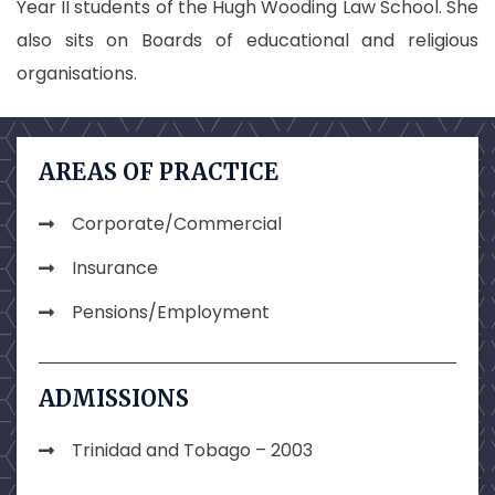
Year II students of the Hugh Wooding Law School. She
also sits on Boards of educational and religious
organisations.
AREAS OF PRACTICE
Corporate/Commercial
Insurance
Pensions/Employment
ADMISSIONS
Trinidad and Tobago – 2003