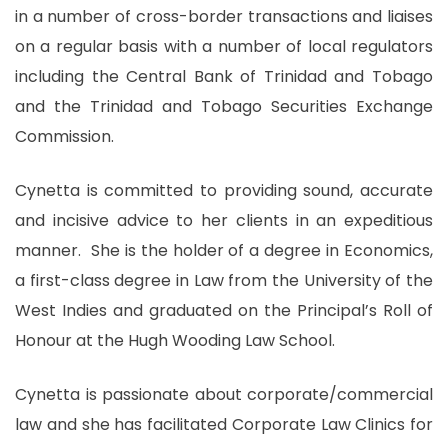
in a number of cross-border transactions and liaises
on a regular basis with a number of local regulators
including the Central Bank of Trinidad and Tobago
and the Trinidad and Tobago Securities Exchange
Commission.
Cynetta is committed to providing sound, accurate
and incisive advice to her clients in an expeditious
manner. She is the holder of a degree in Economics,
a first-class degree in Law from the University of the
West Indies and graduated on the Principal’s Roll of
Honour at the Hugh Wooding Law School.
Cynetta is passionate about corporate/commercial
law and she has facilitated Corporate Law Clinics for