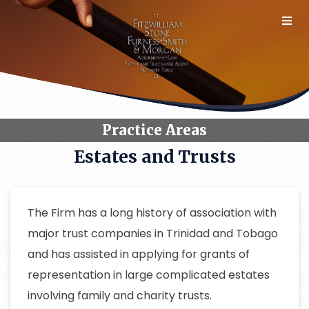
Skip
to
content
Practice Areas
Estates and Trusts
The Firm has a long history of association with
major trust companies in Trinidad and Tobago
and has assisted in applying for grants of
representation in large complicated estates
involving family and charity trusts.