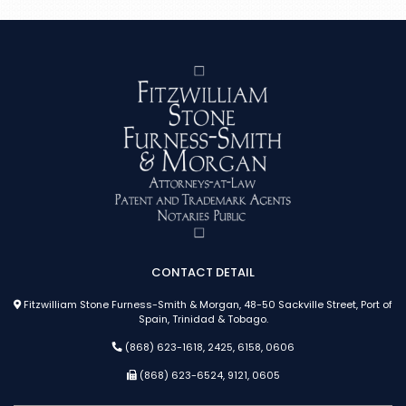
CONTACT DETAIL
Fitzwilliam Stone Furness-Smith & Morgan, 48-50 Sackville Street, Port of
Spain, Trinidad & Tobago.
(868) 623-1618, 2425, 6158, 0606
(868) 623-6524, 9121, 0605