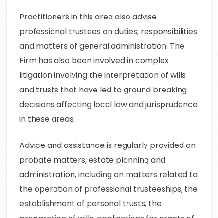
Practitioners in this area also advise
professional trustees on duties, responsibilities
and matters of general administration. The
Firm has also been involved in complex
litigation involving the interpretation of wills
and trusts that have led to ground breaking
decisions affecting local law and jurisprudence
in these areas.
Advice and assistance is regularly provided on
probate matters, estate planning and
administration, including on matters related to
the operation of professional trusteeships, the
establishment of personal trusts, the