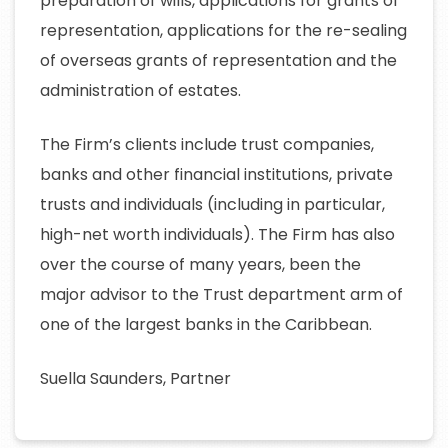
preparation of wills, applications for grants of
representation, applications for the re-sealing
of overseas grants of representation and the
administration of estates.
The Firm’s clients include trust companies,
banks and other financial institutions, private
trusts and individuals (including in particular,
high-net worth individuals). The Firm has also
over the course of many years, been the
major advisor to the Trust department arm of
one of the largest banks in the Caribbean.
Suella Saunders, Partner