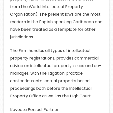
from the World Intellectual Property
Organisation). The present laws are the most
modern in the English speaking Caribbean and
have been treated as a template for other
jurisdictions.
The Firm handles all types of intellectual
property registrations, provides commercial
advice on intellectual property issues and co-
manages, with the litigation practice,
contentious intellectual property based
proceedings both before the Intellectual
Property Office as well as the High Court.
Kaveeta Persad, Partner