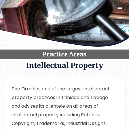
Skip
to
content
Practice Areas
Intellectual Property
The Firm has one of the largest intellectual
property practices in Trinidad and Tobago
and advises its clientele on all areas of
intellectual property including Patents,
Copyright, Trademarks, Industrial Designs,