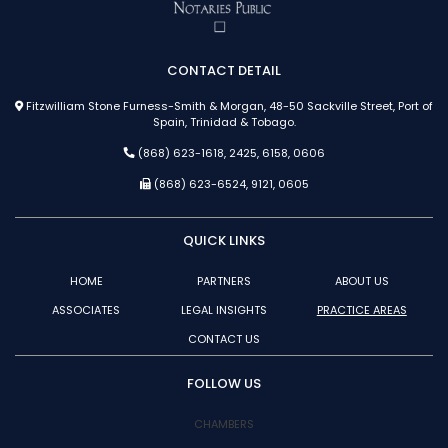
CONTACT DETAIL
Fitzwilliam Stone Furness-Smith & Morgan, 48-50 Sackville Street, Port of
Spain, Trinidad & Tobago.
(868) 623-1618, 2425, 6158, 0606
(868) 623-6524, 9121, 0605
QUICK LINKS
HOME
PARTNERS
ABOUT US
ASSOCIATES
LEGAL INSIGHTS
PRACTICE AREAS
CONTACT US
FOLLOW US
CHAMBERS