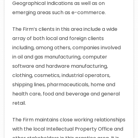
Geographical Indications as well as on
emerging areas such as e-commerce.
The Firm’s clients in this area include a wide
array of both local and foreign clients
including, among others, companies involved
in oil and gas manufacturing, computer
software and hardware manufacturing,
clothing, cosmetics, industrial operators,
shipping lines, pharmaceuticals, home and
health care, food and beverage and general
retail.
The Firm maintains close working relationships
with the local Intellectual Property Office and