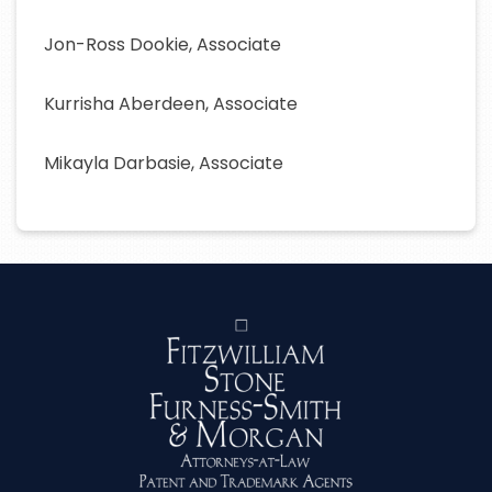
Jon-Ross Dookie, Associate
Kurrisha Aberdeen, Associate
Mikayla Darbasie, Associate