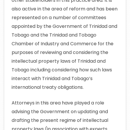
other stakeholders in this practice area. It is
also active in the area of reform and has been
represented on a number of committees
appointed by the Government of Trinidad and
Tobago and the Trinidad and Tobago
Chamber of Industry and Commerce for the
purposes of reviewing and considering the
intellectual property laws of Trinidad and
Tobago including considering how such laws
interact with Trinidad and Tobago’s
international treaty obligations.
Attorneys in this area have played a role
advising the Government on updating and
drafting the present regime of intellectual
property laws (in association with experts